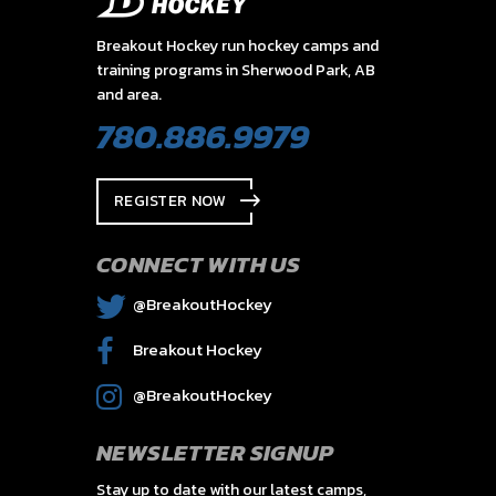
Breakout Hockey run hockey camps and
training programs in Sherwood Park, AB
and area.
780.886.9979
REGISTER NOW
CONNECT WITH US
@BreakoutHockey
Breakout Hockey
@BreakoutHockey
NEWSLETTER SIGNUP
Stay up to date with our latest camps,