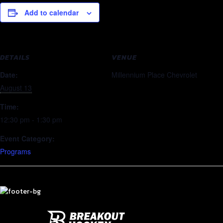
Add to calendar
DETAILS
VENUE
Date:
Millennium Place Chevrolet
August 13
Time:
12:30 pm - 1:30 pm
Event Category:
Programs