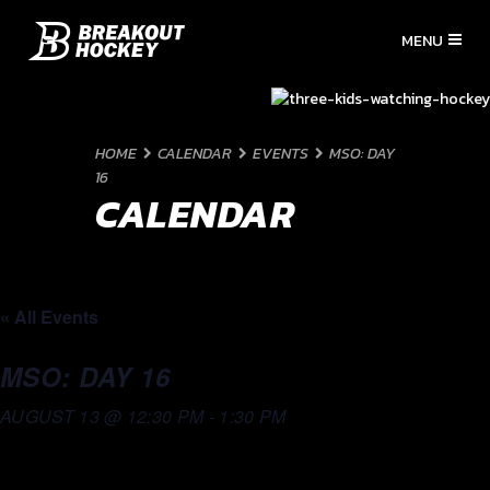
HOME
CALENDAR
EVENTS
MSO: DAY
16
CALENDAR
« All Events
MSO: DAY 16
AUGUST 13 @ 12:30 PM
-
1:30 PM