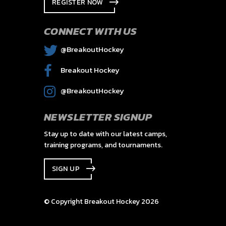
REGISTER NOW
CONNECT WITH US
@BreakoutHockey
Breakout Hockey
@BreakoutHockey
NEWSLETTER SIGNUP
Stay up to date with our latest camps,
training programs, and tournaments.
SIGN UP
© Copyright Breakout Hockey 2026