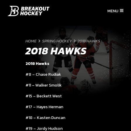
HOME
SPRING HOCKEY
2018 HAWKS
2018 HAWKS
2018 Hawks
#8 – Chase Rudiak
#11 – Walker Smolik
#15 – Beckett West
#17 – Hayes Herman
#18 – Kasten Duncan
#19 – Jordy Hudson