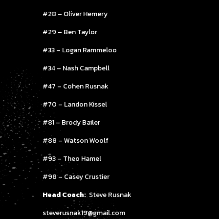
#28 – Oliver Hemery
#29 – Ben Taylor
#33 – Logan Rammeloo
#34 – Nash Campbell
#47 – Cohen Rusnak
#70 – Landon Kissel
#81 – Brody Bailer
#88 – Watson Woolf
#93 – Theo Hamel
#98 – Casey Crustier
Head Coach:
Steve Rusnak
steverusnak19@gmail.com