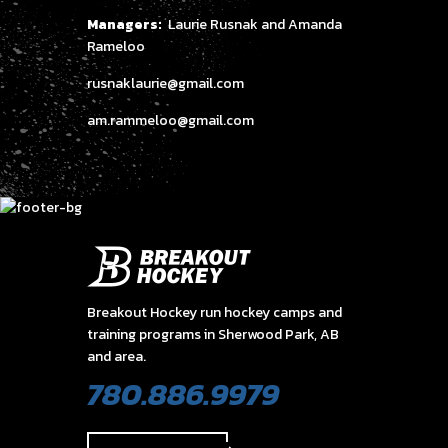
Managers:
Laurie Rusnak and Amanda
Rameloo
rusnaklaurie@gmail.com
am.rammeloo@gmail.com
Breakout Hockey run hockey camps and
training programs in Sherwood Park, AB
and area.
780.886.9979