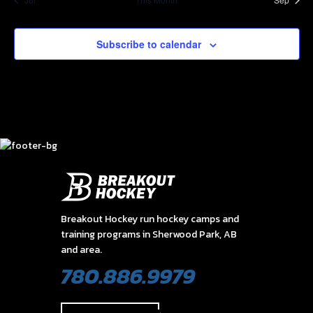
Subscribe to calendar
Breakout Hockey run hockey camps and
training programs in Sherwood Park, AB
and area.
780.886.9979