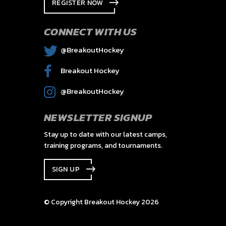
REGISTER NOW
CONNECT WITH US
@BreakoutHockey
Breakout Hockey
@BreakoutHockey
NEWSLETTER SIGNUP
Stay up to date with our latest camps,
training programs, and tournaments.
SIGN UP
© Copyright Breakout Hockey 2026