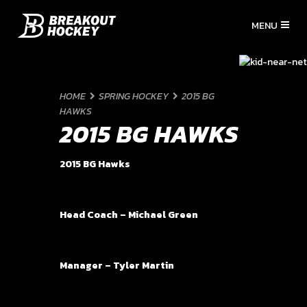
HOME
SPRING HOCKEY
2015 BG
HAWKS
2015 BG HAWKS
2015 BG Hawks
Head Coach – Michael Green
Manager – Tyler Martin