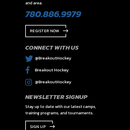
and area.
780.886.9979
REGISTER NOW
CONNECT WITH US
@BreakoutHockey
Breakout Hockey
@BreakoutHockey
NEWSLETTER SIGNUP
Stay up to date with our latest camps,
training programs, and tournaments.
SIGN UP