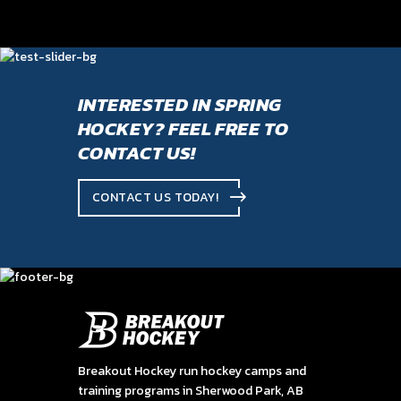
INTERESTED IN SPRING
HOCKEY?
FEEL FREE TO
CONTACT US!
CONTACT US TODAY!
Breakout Hockey run hockey camps and
training programs in Sherwood Park, AB