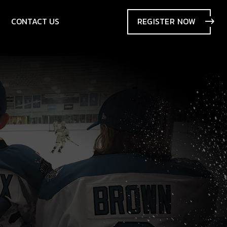
CONTACT US
REGISTER
NOW
SIONS