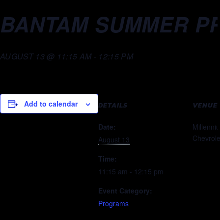
BANTAM SUMMER PR
AUGUST 13 @ 11:15 AM
-
12:15 PM
Add to calendar
DETAILS
VENUE
Date:
Millenni
Chevrole
August 13
Time:
11:15 am - 12:15 pm
Event Category:
Programs