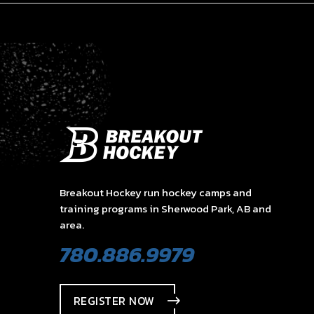
Breakout Hockey run hockey camps and
training programs in Sherwood Park, AB and
area.
780.886.9979
REGISTER NOW