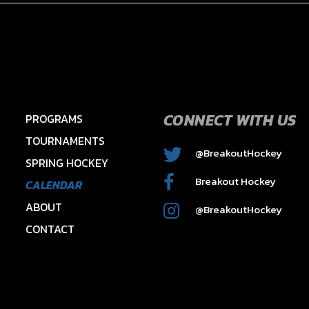
CONNECT WITH US
PROGRAMS
TOURNAMENTS
@BreakoutHockey
SPRING HOCKEY
2015 HAWKS – HAYES
Breakout Hockey
CALENDAR
ABOUT
@BreakoutHockey
CONTACT