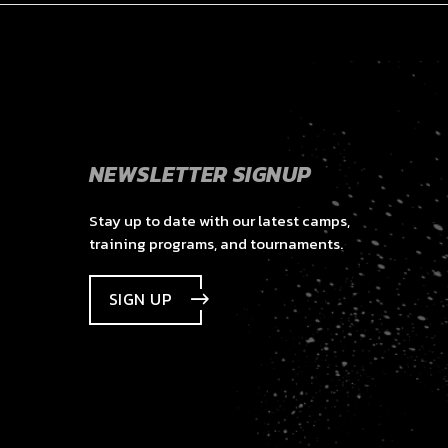
NEWSLETTER SIGNUP
Stay up to date with our latest camps,
training programs, and tournaments.
SIGN UP