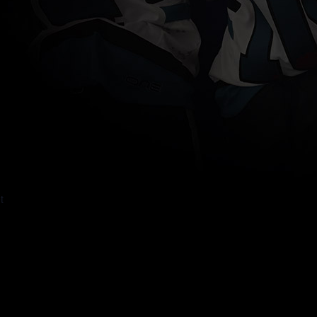
OGRAM #1: DAY 15
um Place
t