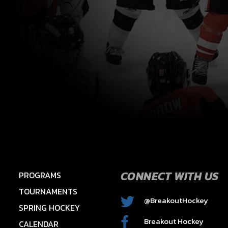
CONNECT WITH US
PROGRAMS
TOURNAMENTS
@BreakoutHockey
SPRING HOCKEY
2015 HAWKS – HAYES
Breakout Hockey
CALENDAR