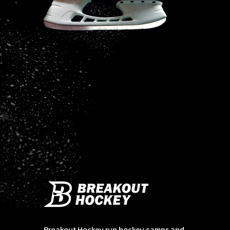
Breakout Hockey run hockey camps and