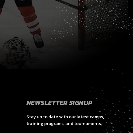
NEWSLETTER SIGNUP
Stay up to date with our latest camps,
training programs, and tournaments.