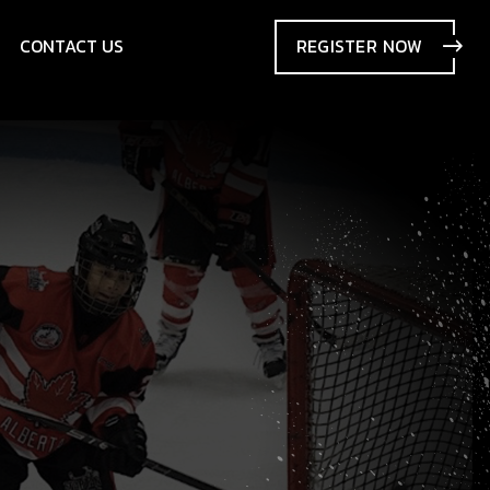
CONTACT US
REGISTER
NOW
SIONS