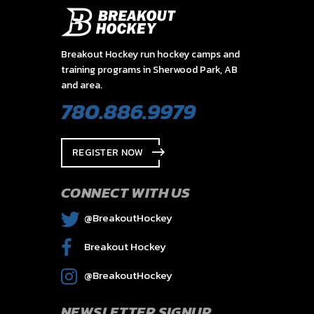
Breakout Hockey run hockey camps and
training programs in Sherwood Park, AB
and area.
780.886.9979
REGISTER NOW
CONNECT WITH US
@BreakoutHockey
Breakout Hockey
@BreakoutHockey
NEWSLETTER SIGNUP