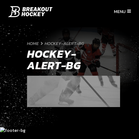
HOME
HOCKEY-ALERT-BG
HOCKEY-
ALERT-BG