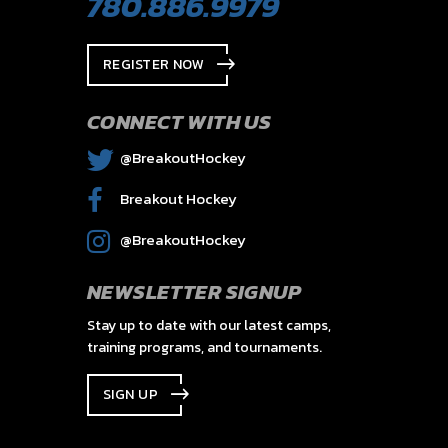
780.886.9979
REGISTER NOW
CONNECT WITH US
@BreakoutHockey
Breakout Hockey
@BreakoutHockey
NEWSLETTER SIGNUP
Stay up to date with our latest camps,
training programs, and tournaments.
SIGN UP