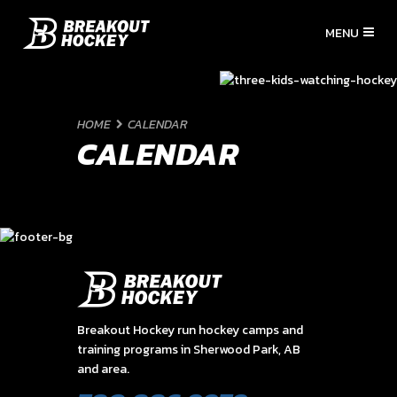
HOME
CALENDAR
CALENDAR
Breakout Hockey run hockey camps and
training programs in Sherwood Park, AB
and area.