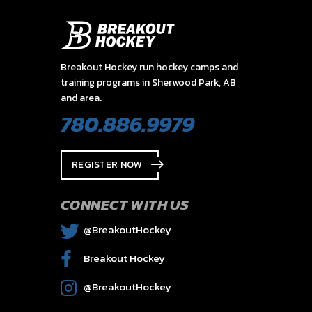
Breakout Hockey run hockey camps and
training programs in Sherwood Park, AB
and area.
780.886.9979
REGISTER NOW
CONNECT WITH US
@BreakoutHockey
Breakout Hockey
@BreakoutHockey