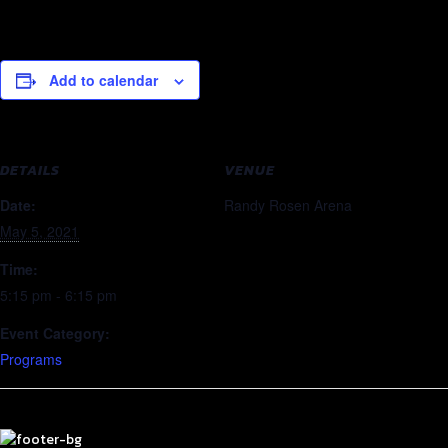
Add to calendar
DETAILS
VENUE
Date:
Randy Rosen Arena
May 5, 2021
Time:
5:15 pm - 6:15 pm
Event Category:
Programs