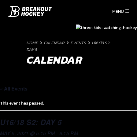
HOME
CALENDAR
EVENTS
U16/18 S2:
DAY 5
CALENDAR
« All Events
This event has passed.
U16/18 S2: DAY 5
MAY 5, 2021 @ 5:15 PM
-
6:15 PM