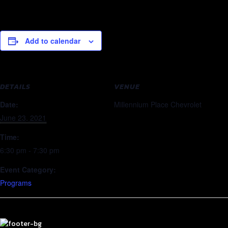
Add to calendar
DETAILS
VENUE
Date:
Millennium Place Chevrolet
June 23, 2021
Time:
6:30 pm - 7:30 pm
Event Category:
Programs