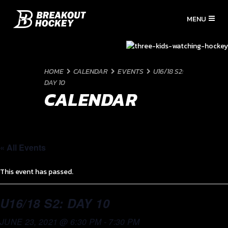
HOME
CALENDAR
EVENTS
U16/18 S2:
DAY 10
CALENDAR
« All Events
This event has passed.
U16/18 S2: DAY 10
JUNE 23, 2021 @ 6:30 PM
-
7:30 PM