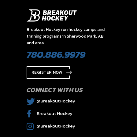
Breakout Hockey run hockey camps and
training programs in Sherwood Park, AB
and area.
780.886.9979
REGISTER NOW
CONNECT WITH US
@BreakoutHockey
Breakout Hockey
@BreakoutHockey