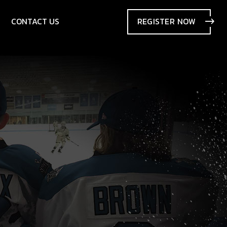
CONTACT US
REGISTER
NOW
SIONS