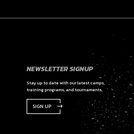
NEWSLETTER SIGNUP
Stay up to date with our latest camps,
training programs, and tournaments.
SIGN UP