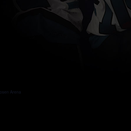
osen Arena