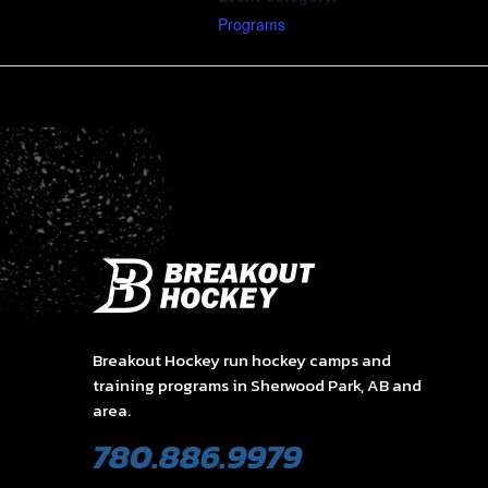
Programs
Breakout Hockey run hockey camps and
training programs in Sherwood Park, AB and
area.
780.886.9979