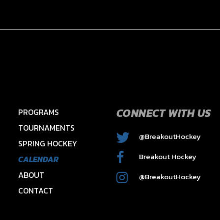
CONNECT WITH US
PROGRAMS
TOURNAMENTS
@BreakoutHockey
SPRING HOCKEY
2015 HAWKS – HAYES
Breakout Hockey
CALENDAR
ABOUT
@BreakoutHockey
CONTACT