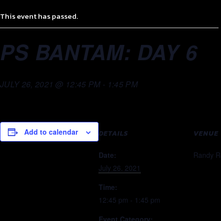
This event has passed.
PS BANTAM: DAY 6
JULY 26, 2021 @ 12:45 PM
-
1:45 PM
Add to calendar
DETAILS
VENUE
Date:
Randy R
July 26, 2021
Time:
12:45 pm - 1:45 pm
Event Category: