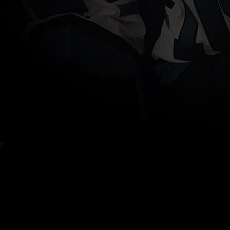
um Place
t