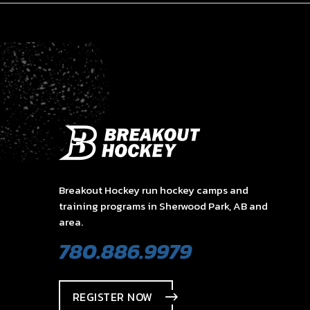
Breakout Hockey run hockey camps and
training programs in Sherwood Park, AB and
area.
780.886.9979
REGISTER NOW