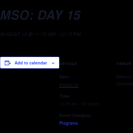
MSO: DAY 15
AUGUST 12 @ 11:15 AM
-
12:15 PM
Add to calendar
DETAILS
VENUE
Date:
Millenni
Chevrole
August 12
Time:
11:15 am - 12:15 pm
Event Category:
Programs