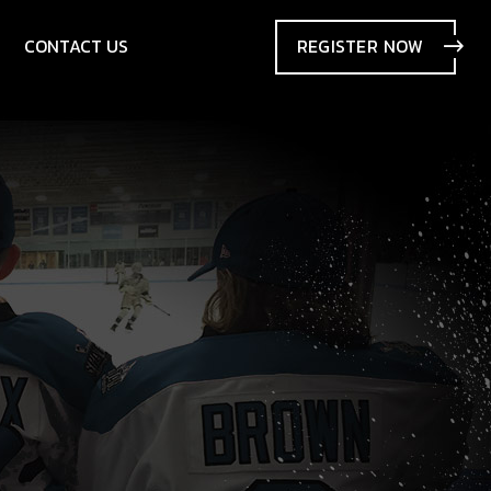
CONTACT US
REGISTER
NOW
SIONS