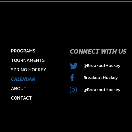
CONNECT WITH US
PROGRAMS
TOURNAMENTS
@BreakoutHockey
SPRING HOCKEY
2015 HAWKS – HAYES
Breakout Hockey
CALENDAR
ABOUT
@BreakoutHockey
CONTACT