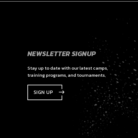
NEWSLETTER SIGNUP
Stay up to date with our latest camps,
training programs, and tournaments.
SIGN UP