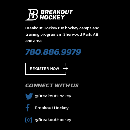
Breakout Hockey run hockey camps and
training programs in Sherwood Park, AB
and area.
780.886.9979
REGISTER NOW
CONNECT WITH US
@BreakoutHockey
Breakout Hockey
@BreakoutHockey