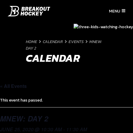
HOME
CALENDAR
EVENTS
MNEW:
DAY 2
CALENDAR
« All Events
This event has passed.
MNEW: DAY 2
JUNE 25, 2020 @ 10:30 AM
-
11:30 AM