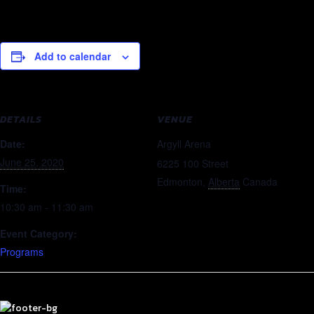
Add to calendar
DETAILS
VENUE
Date:
Argyll Arena
June 25, 2020
6225 100 Street
Edmonton
,
Alberta
Canada
Time:
10:30 am - 11:30 am
Event Category:
Programs