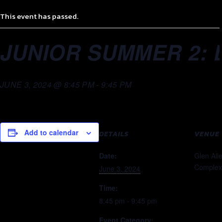
This event has passed.
JUNIOR SUMMER 2: 
JUNE 3, 2024 @ 8:45 PM
-
9:45 PM
Add to calendar
DETAILS
VENUE
Date:
Glen All
Complex
June 3, 2024
Time:
8:45 pm - 9:45 pm
Event Category: