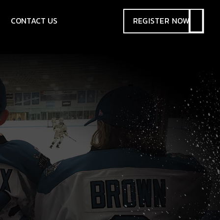
CONTACT US
REGISTER
NOW
SIONS