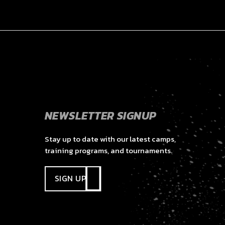
NEWSLETTER SIGNUP
Stay up to date with our latest camps,
training programs, and tournaments.
SIGN UP