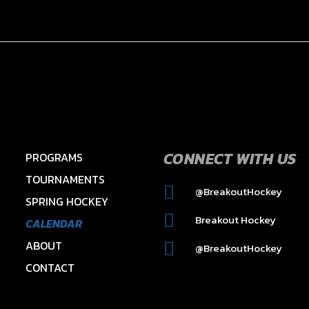
CONNECT WITH US
PROGRAMS
TOURNAMENTS
@BreakoutHockey
SPRING HOCKEY
2015 HAWKS – HAYES
Breakout Hockey
CALENDAR
ABOUT
@BreakoutHockey
CONTACT