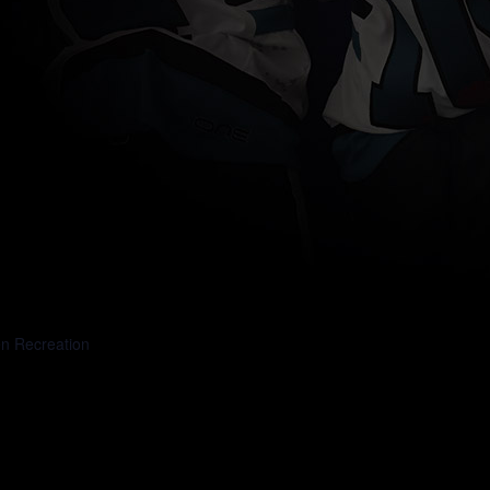
DAY 1
en Recreation