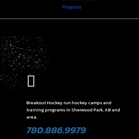
Programs
Breakout Hockey run hockey camps and
training programs in Sherwood Park, AB and
area.
780.886.9979