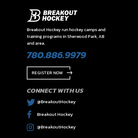
Breakout Hockey run hockey camps and
training programs in Sherwood Park, AB
and area.
780.886.9979
REGISTER NOW
CONNECT WITH US
@BreakoutHockey
Breakout Hockey
@BreakoutHockey