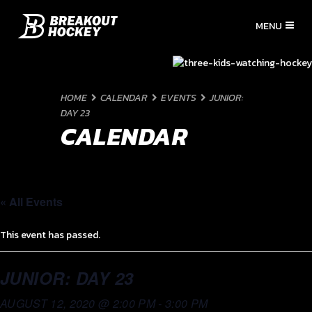
HOME
CALENDAR
EVENTS
JUNIOR:
DAY 23
CALENDAR
« All Events
This event has passed.
JUNIOR: DAY 23
AUGUST 12, 2020 @ 2:00 PM
-
3:00 PM