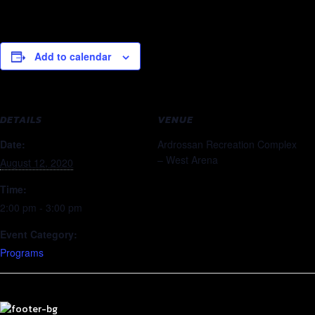
Add to calendar
DETAILS
VENUE
Date:
Ardrossan Recreation Complex
– West Arena
August 12, 2020
Time:
2:00 pm - 3:00 pm
Event Category:
Programs