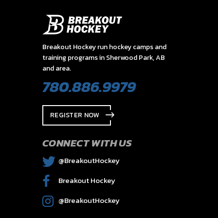
Breakout Hockey run hockey camps and
training programs in Sherwood Park, AB
and area.
780.886.9979
REGISTER NOW
CONNECT WITH US
@BreakoutHockey
Breakout Hockey
@BreakoutHockey