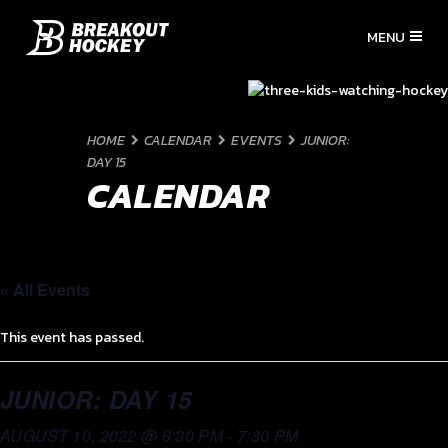
HOME
CALENDAR
EVENTS
JUNIOR:
DAY 15
CALENDAR
« All Events
This event has passed.
JUNIOR: DAY 15
AUGUST 10, 2022 @ 6:30 PM
-
7:30 PM