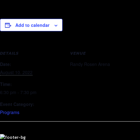
Add to calendar
DETAILS
VENUE
Date:
Randy Rosen Arena
August 10, 2022
Time:
6:30 pm - 7:30 pm
Event Category:
Programs