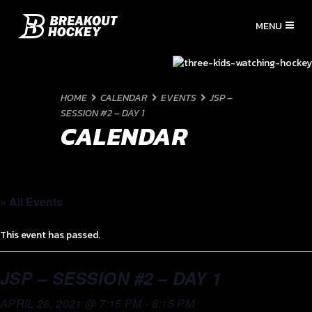
HOME
CALENDAR
EVENTS
JSP –
SESSION #2 – DAY 1
CALENDAR
« All Events
This event has passed.
JSP – SESSION #2 – DAY 1
APRIL 26, 2021 @ 7:15 PM
-
8:15 PM