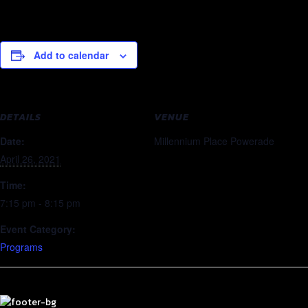
Add to calendar
DETAILS
VENUE
Date:
Millennium Place Powerade
April 26, 2021
Time:
7:15 pm - 8:15 pm
Event Category:
Programs