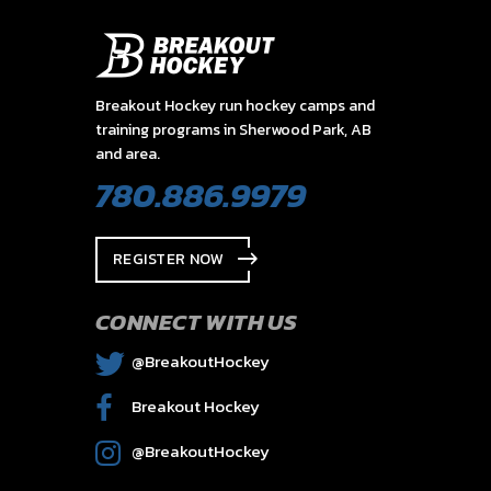
Breakout Hockey run hockey camps and
training programs in Sherwood Park, AB
and area.
780.886.9979
REGISTER NOW
CONNECT WITH US
@BreakoutHockey
Breakout Hockey
@BreakoutHockey