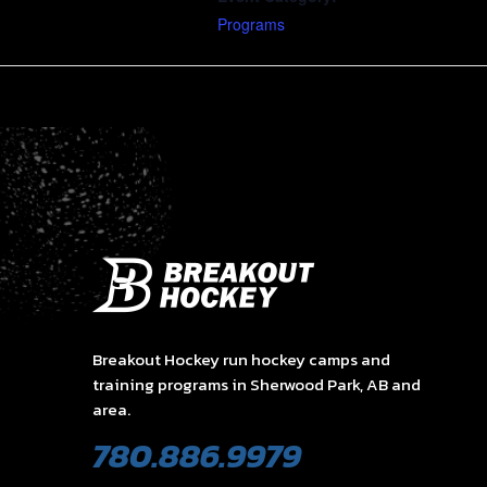
Programs
Breakout Hockey run hockey camps and
training programs in Sherwood Park, AB and
area.
780.886.9979