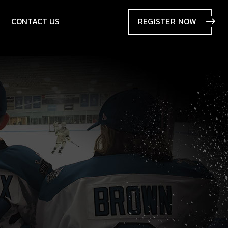
CONTACT US
REGISTER
NOW
SIONS