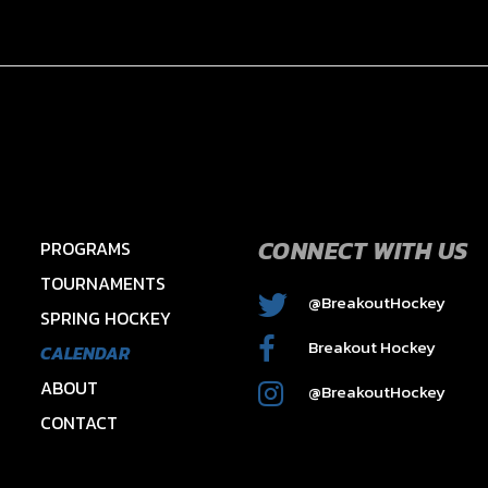
CONNECT WITH US
PROGRAMS
TOURNAMENTS
@BreakoutHockey
SPRING HOCKEY
2015 HAWKS – HAYES
Breakout Hockey
CALENDAR
ABOUT
@BreakoutHockey
CONTACT