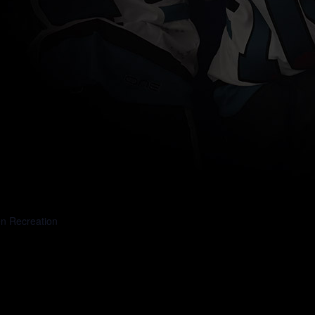
en Recreation