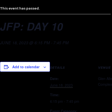
This event has passed.
JFP: DAY 10
JUNE 18, 2023 @ 6:15 PM
-
7:45 PM
Add to calendar
DETAILS
VENUE
Date:
Glen All
Complex
June 18, 2023
Time:
6:15 pm - 7:45 pm
Event Category: