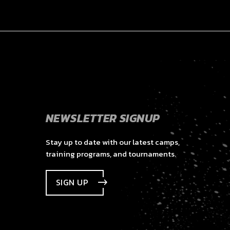
NEWSLETTER SIGNUP
Stay up to date with our latest camps,
training programs, and tournaments.
SIGN UP