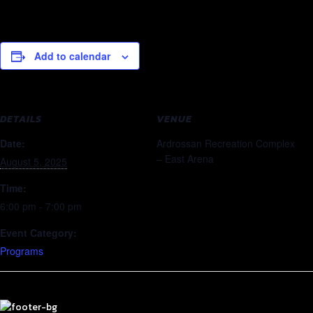
Add to calendar
DETAILS
VENUE
Date:
Ardrossan Recreation Complex
– East Arena
August 5, 2025
Time:
6:00 pm - 7:00 pm
Event Category:
Programs