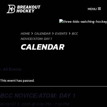
HOME
CALENDAR
EVENTS
BCC
NOVICE/ATOM: DAY 1
CALENDAR
« All Events
This event has passed.
BCC NOVICE/ATOM: DAY 1
AUGUST 5, 2025 @ 6:00 PM
-
7:00 PM