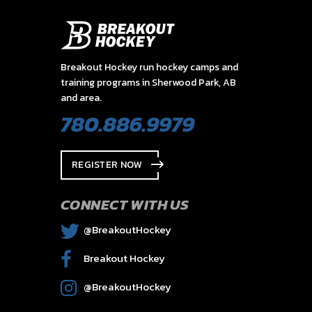
Breakout Hockey run hockey camps and
training programs in Sherwood Park, AB
and area.
780.886.9979
REGISTER NOW
CONNECT WITH US
@BreakoutHockey
Breakout Hockey
@BreakoutHockey