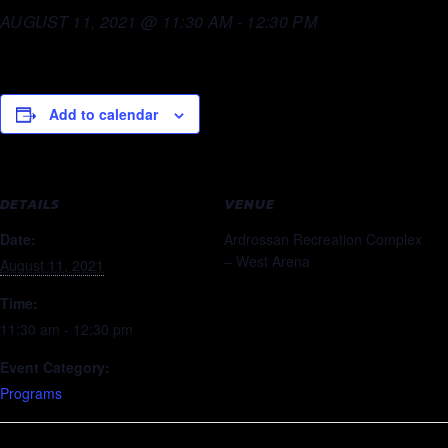
AUGUST 11, 2021 @ 11:30 AM
-
12:30 PM
Add to calendar
DETAILS
VENUE
Date:
Ardrossan Recreation Complex
– West Arena
August 11, 2021
Time:
11:30 am - 12:30 pm
Event Category:
Programs