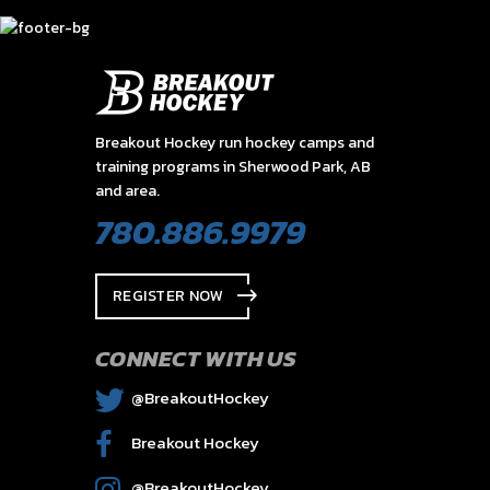
Breakout Hockey run hockey camps and
training programs in Sherwood Park, AB
and area.
780.886.9979
REGISTER NOW
CONNECT WITH US
@BreakoutHockey
Breakout Hockey
@BreakoutHockey