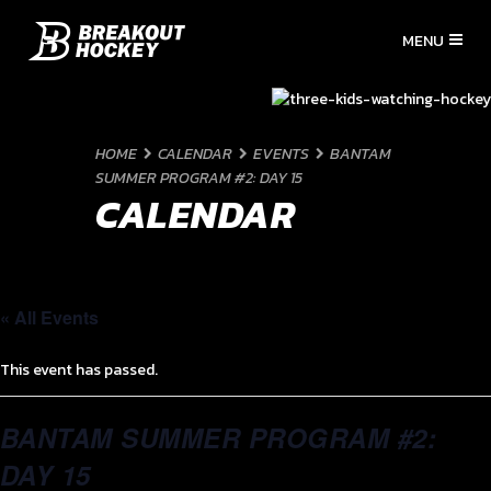
HOME
CALENDAR
EVENTS
BANTAM
SUMMER PROGRAM #2: DAY 15
CALENDAR
« All Events
This event has passed.
BANTAM SUMMER PROGRAM #2:
DAY 15