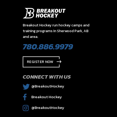
Breakout Hockey run hockey camps and
training programs in Sherwood Park, AB
and area.
780.886.9979
REGISTER NOW
CONNECT WITH US
@BreakoutHockey
Breakout Hockey
@BreakoutHockey