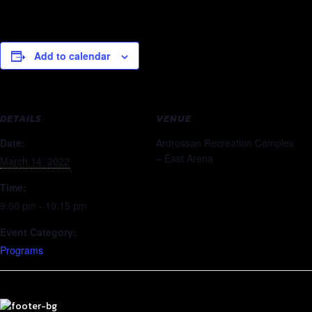
Add to calendar
DETAILS
VENUE
Date:
Ardrossan Recreation Complex
– East Arena
March 14, 2022
Time:
9:00 pm - 10:15 pm
Event Category:
Programs