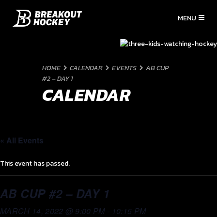
HOME
CALENDAR
EVENTS
AB CUP
#2 – DAY 1
CALENDAR
« All Events
This event has passed.
AB CUP #2 – DAY 1
MARCH 14, 2022 @ 9:00 PM
-
10:15 PM