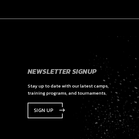
NEWSLETTER SIGNUP
Stay up to date with our latest camps,
training programs, and tournaments.
SIGN UP