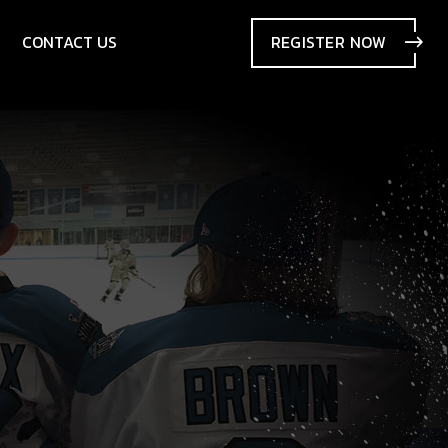
CONTACT US
REGISTER
NOW
SIONS