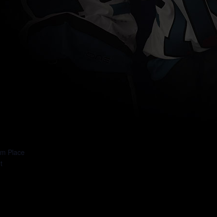
: DAY 7
um Place
t