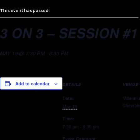
This event has passed.
3 ON 3 – SESSION #1
MAY 19 @ 7:30 PM
-
8:30 PM
Add to calendar
DETAILS
VENUE
Date:
Millenni
Chevrole
May 19
Time:
7:30 pm - 8:30 pm
Event Category: