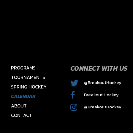
CONNECT WITH US
PROGRAMS
TOURNAMENTS
@BreakoutHockey
SPRING HOCKEY
2015 HAWKS – HAYES
Breakout Hockey
CALENDAR
ABOUT
@BreakoutHockey
CONTACT