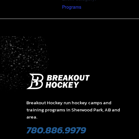
Programs
Breakout Hockey run hockey camps and
training programs in Sherwood Park, AB and
area.
780.886.9979