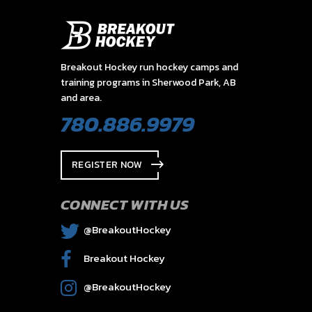
Breakout Hockey run hockey camps and
training programs in Sherwood Park, AB
and area.
780.886.9979
REGISTER NOW
CONNECT WITH US
@BreakoutHockey
Breakout Hockey
@BreakoutHockey