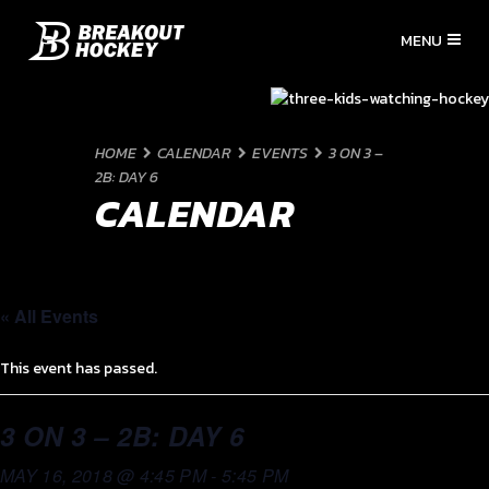
HOME
CALENDAR
EVENTS
3 ON 3 –
2B: DAY 6
CALENDAR
« All Events
This event has passed.
3 ON 3 – 2B: DAY 6
MAY 16, 2018 @ 4:45 PM
-
5:45 PM