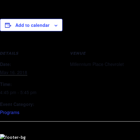
Add to calendar
DETAILS
VENUE
Date:
Millennium Place Chevrolet
May 16, 2018
Time:
4:45 pm - 5:45 pm
Event Category:
Programs